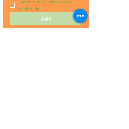
I want to subscribe to your 
mailing list.
Join
Grow Wanaka
A Community Space To
Connect, Learn, Share, and Grow
Quick Links
About Us
Education
Gallery
Events
Our Impact
Contact Us