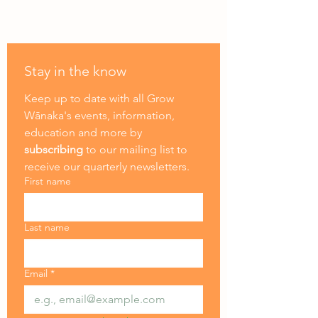
Stay in the know
Keep up to date with all Grow 
Wānaka's events, information, 
education and more by
subscribing
 to our mailing list to 
receive our quarterly newsletters.
First name
Last name
Email
*