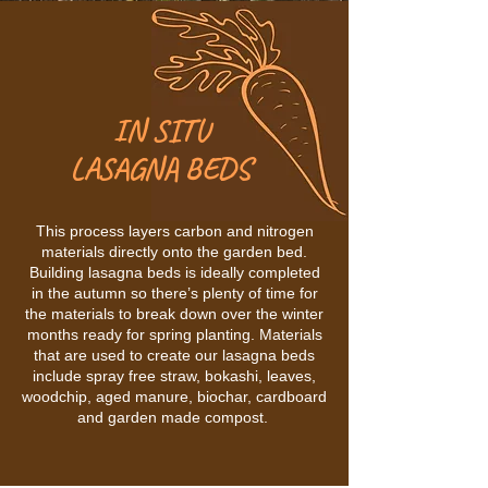
IN SITU
LASAGNA BEDS
This process layers carbon and nitrogen
materials directly onto the garden bed.
Building lasagna beds is ideally completed
in the autumn so there’s plenty of time for
the materials to break down over the winter
months ready for spring planting. Materials
that are used to create our lasagna beds
include spray free straw, bokashi, leaves,
woodchip, aged manure, biochar, cardboard
and garden made compost.