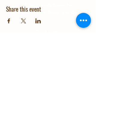
A Community Space To
Share this event
Connect, Learn, Share, and Grow
Quick Links
About Us
Education
Gallery
Events
Our Impact
Contact Us
© 2025 Grow Wanaka. Design and