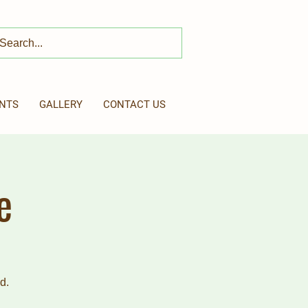
NTS
GALLERY
CONTACT US
e
d.