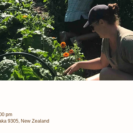
:00 pm
aka 9305, New Zealand