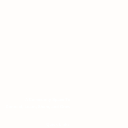
Grow Wanaka
A Community Space To
Connect, Learn, Share, and Grow
Quick Links