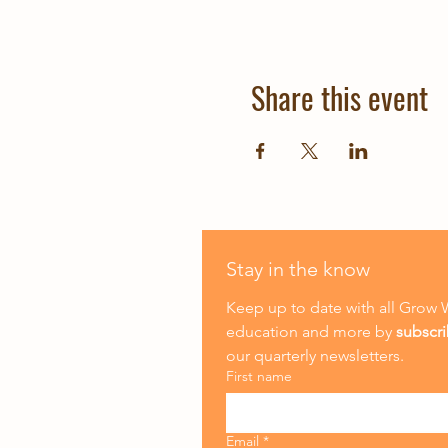
Share this event
Stay in the know
Keep up to date with all Grow W
education and more by
 subscr
our quarterly newsletters.
First name
Email
*