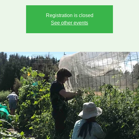
Registration is closed
See other events