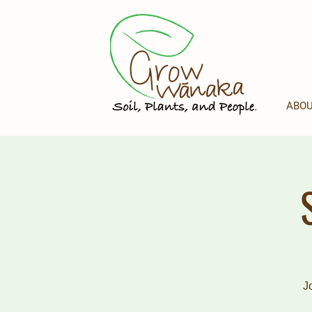
ABOU
J