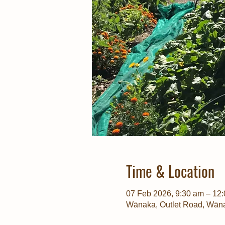
Time & Location
07 Feb 2026, 9:30 am – 12
Wānaka, Outlet Road, Wān