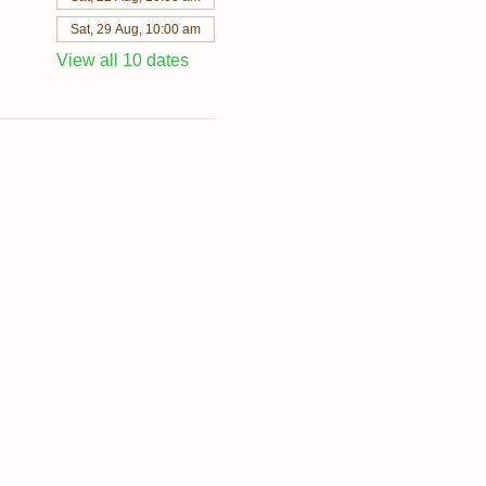
Sat, 29 Aug, 10:00 am
View all 10 dates