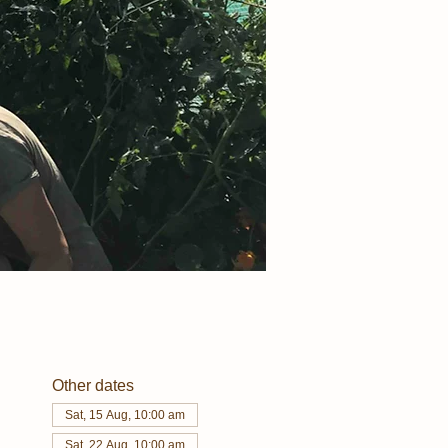
Other dates
Sat, 15 Aug, 10:00 am
Sat, 22 Aug, 10:00 am