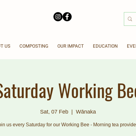
T US
COMPOSTING
OUR IMPACT
EDUCATION
EVE
Saturday Working Be
Sat, 07 Feb
  |  
Wānaka
oin us every Saturday for our Working Bee - Morning tea provide