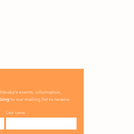
ānaka's events, information, 
ibing
 to our mailing list to receive 
Last name