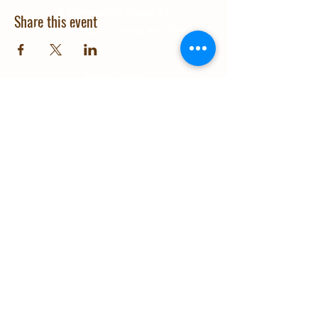
A Community Space To
Share this event
Connect, Learn, Share, and Grow
Quick Links
About Us
Education
Gallery
Events
Our Impact
Contact Us
© 2025 Grow Wanaka. Design and