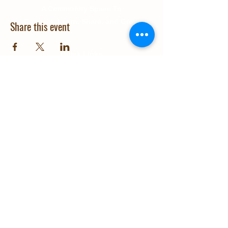
A Community Space To
Connect, Learn, Share, and Grow
Share this event
Quick Links
About Us
Education
Gallery
Events
Our Impact
Contact Us
© 2025 Grow Wanaka. Design and