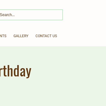
NTS
GALLERY
CONTACT US
rthday