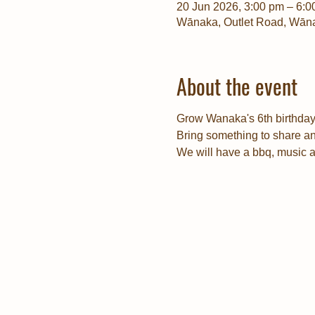
20 Jun 2026, 3:00 pm – 6:0
Wānaka, Outlet Road, Wān
About the event
Grow Wanaka's 6th birthday 
Bring something to share an
We will have a bbq, music 