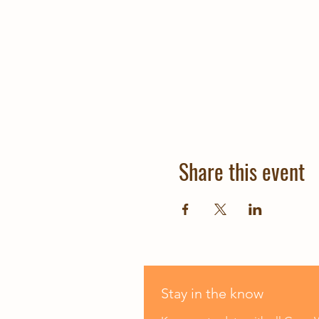
Share this event
Stay in the know