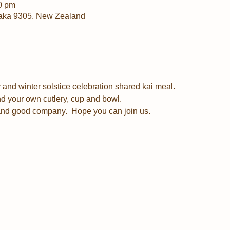
0 pm
aka 9305, New Zealand
and winter solstice celebration shared kai meal.  
d your own cutlery, cup and bowl.
and good company.  Hope you can join us.  