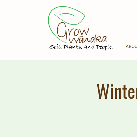
ABOU
Winte