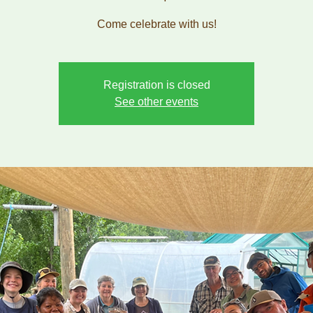
Come celebrate with us!
Registration is closed
See other events