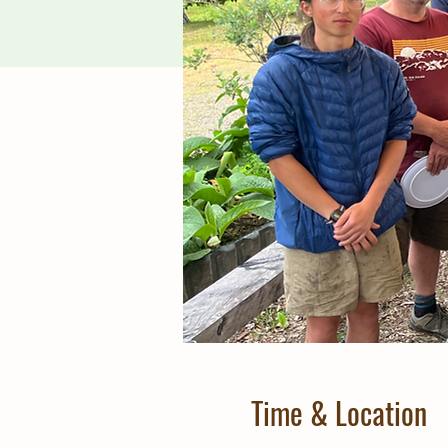
Time & Location