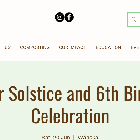
T US
COMPOSTING
OUR IMPACT
EDUCATION
EVE
r Solstice and 6th Bi
Celebration
Sat, 20 Jun
  |  
Wānaka