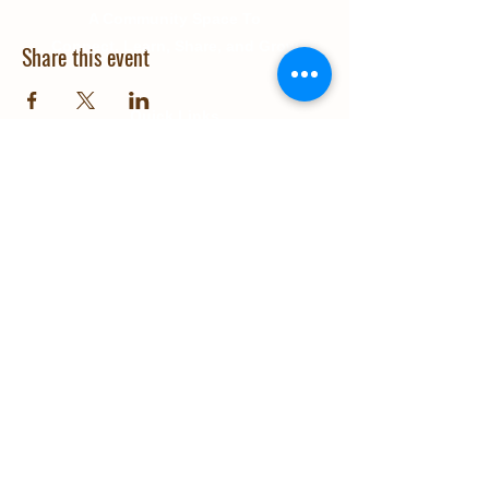
A Community Space To
Connect, Learn, Share, and Grow
Share this event
Quick Links
About Us
Education
Gallery
Events
Our Impact
Contact Us
© 2025 Grow Wanaka. Design and